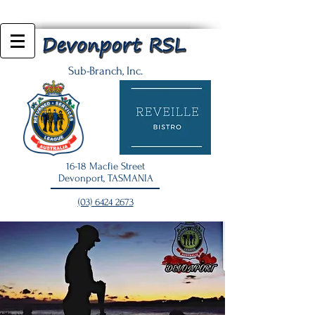
Sub-Branch, Inc.
16-18 Macfie Street
Devonport, TASMANIA
(03) 6424 2673