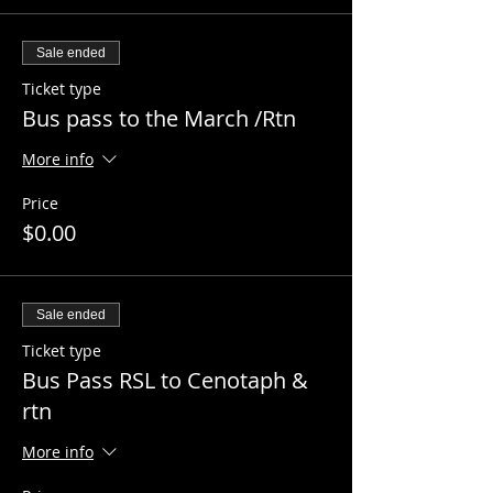
Sale ended
Ticket type
Bus pass to the March /Rtn
More info
Price
$0.00
Sale ended
Ticket type
Bus Pass RSL to Cenotaph &
rtn
More info