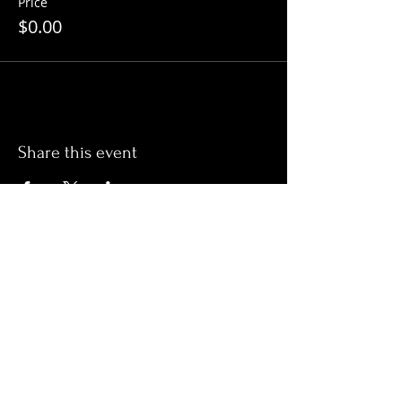
Price
$0.00
Share this event
ADDRESS
16-18 Macfie Street
DEVONPORT, TASMANIA, 7310
PH:
03 6424 2673
Email:
devonportrsl@netspace.net.au
OPENING TIMES