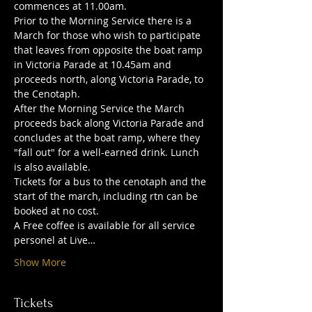
commences at 11.00am.
Prior to the Morning Service there is a 
March for those who wish to participate 
that leaves from opposite the boat ramp 
in Victoria Parade at 10.45am and 
proceeds north, along Victoria Parade, to 
the Cenotaph.
After the Morning Service the March 
proceeds back along Victoria Parade and 
concludes at the boat ramp, where they 
"fall out" for a well-earned drink. Lunch 
is also available.
Tickets for a bus to the cenotaph and the 
start of the march, including rtn can be 
booked at no cost.
A Free coffee is available for all service 
personel at Live…
Show More
Tickets