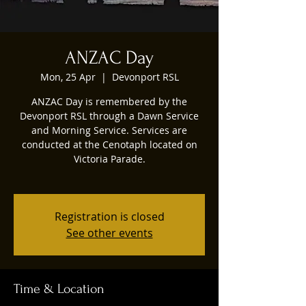
ANZAC Day
Mon, 25 Apr
  |  
Devonport RSL
ANZAC Day is remembered by the
Devonport RSL through a Dawn Service
and Morning Service. Services are
conducted at the Cenotaph located on
Victoria Parade.
Registration is closed
See other events
Time & Location