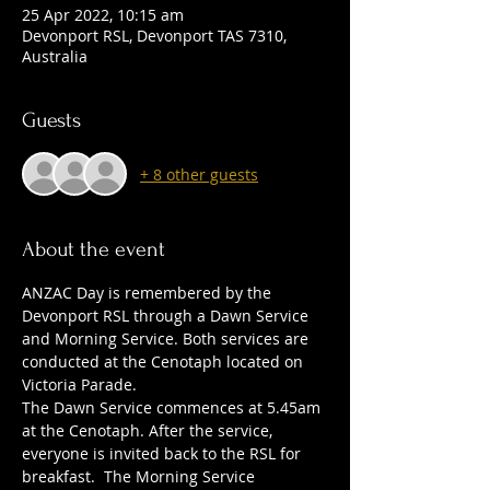
25 Apr 2022, 10:15 am
Devonport RSL, Devonport TAS 7310,
Australia
Guests
+ 8 other guests
About the event
ANZAC Day is remembered by the 
Devonport RSL through a Dawn Service 
and Morning Service. Both services are 
conducted at the Cenotaph located on 
Victoria Parade.
The Dawn Service commences at 5.45am 
at the Cenotaph. After the service, 
everyone is invited back to the RSL for 
breakfast.  The Morning Service 