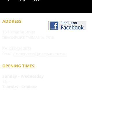
ADDRESS
16-18 Macfie Street
DEVONPORT, TASMANIA, 7310
PH:
03 6424 2673
Email:
devonportrsl@netspace.net.au
OPENING TIMES
Sunday - Wednesday
12pm
Thursday - Saturday
12pm