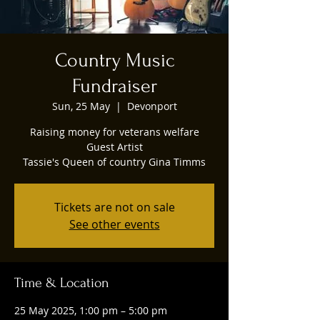
Country Music
Fundraiser
Sun, 25 May
  |  
Devonport
Raising money for veterans welfare
Guest Artist
Tassie's Queen of country Gina Timms
Tickets are not on sale
See other events
Time & Location
25 May 2025, 1:00 pm – 5:00 pm