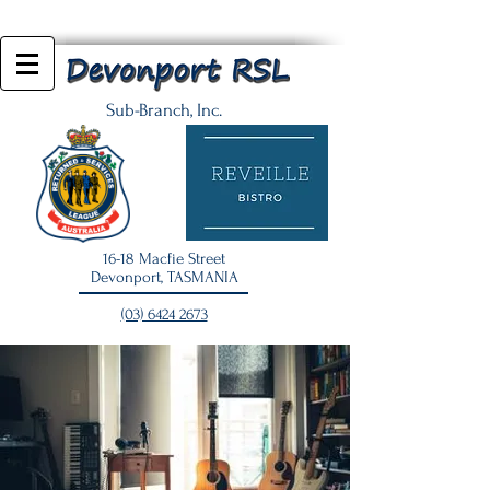
Sub-Branch, Inc.
16-18 Macfie Street
Devonport, TASMANIA
(03) 6424 2673