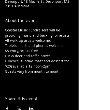
Devonport, 18 Macfie St, Devonport TAS
7310, Australia
About the event
Coastal Music Fundraisers will be 
providing music and backing for artists. 
All walk-up artists welcome.
Tablets, ipads and phones welcome.
$5 entry, artists free
Lucky door and raffle prizes
Lunches (sunday Roast and dessert for 
$20) available 12 noon-2pm
Guests vary from month to month.
Share this event