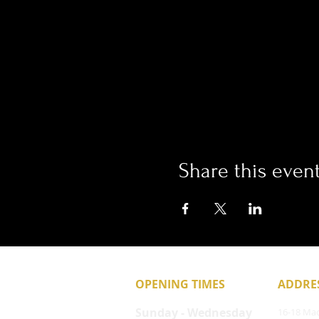
Share this even
OPENING TIMES
ADDRE
Sunday - Wednesday
16-18 Mac