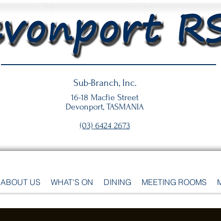
Sub-Branch, Inc.
16-18 Macfie Street
Devonport, TASMANIA
(03) 6424 2673
ABOUT US
WHAT'S ON
DINING
MEETING ROOMS