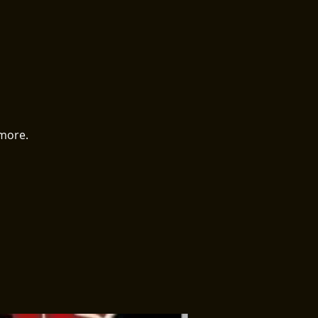
 more.