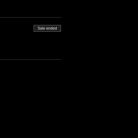
Sale ended