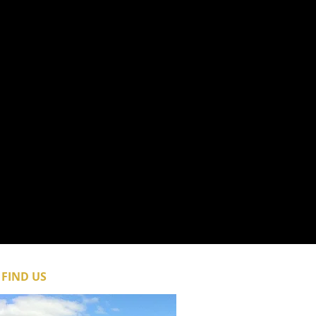
FIND​ US