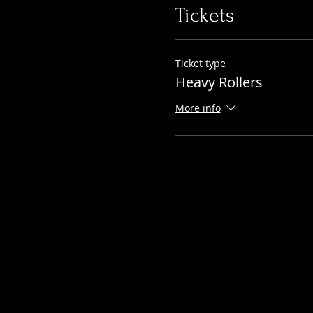
Tickets
Ticket type
Heavy Rollers
More info