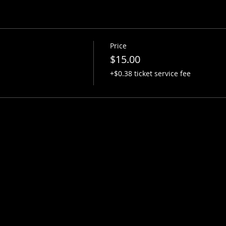
Price
$15.00
+$0.38 ticket service fee