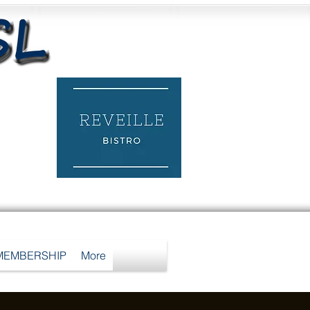
MEMBERSHIP
More