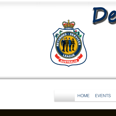
HOME
EVENTS