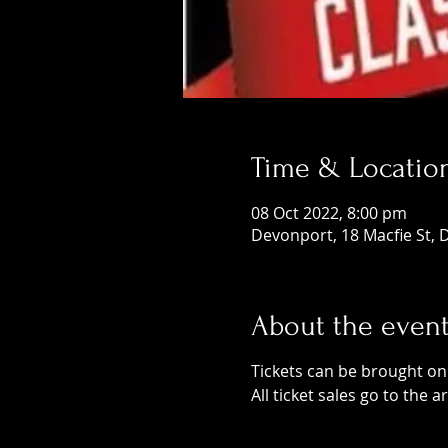
Time & Locatio
08 Oct 2022, 8:00 pm
Devonport, 18 Macfie St, 
About the even
Tickets can be brought onli
All ticket sales go to the a