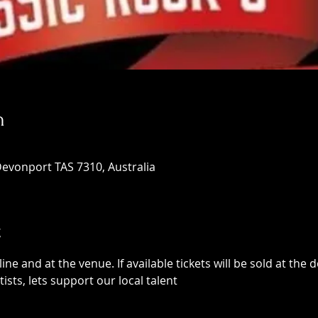
n
Devonport TAS 7310, Australia
t
ne and at the venue. If available tickets will be sold at the d
rtists, lets support our local talent