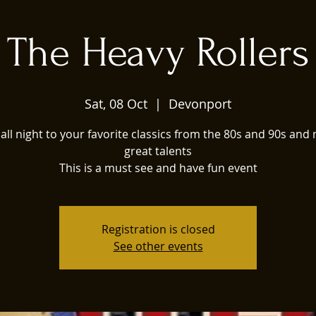
The Heavy Rollers
Sat, 08 Oct
  |  
Devonport
all night to your favorite classics from the 80s and 90s and
great talents
This is a must see and have fun event
Registration is closed
See other events