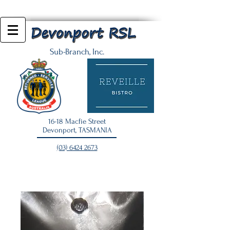
Sub-Branch, Inc.
16-18 Macfie Street
Devonport, TASMANIA
(03) 6424 2673