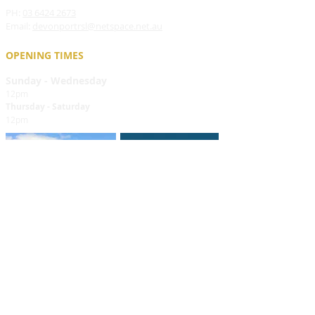
PH:
03 6424 2673
Email:
devonportrsl@netspace.net.au
OPENING TIMES
Sunday - Wednesday
12pm
Thursday - Saturday
12pm
FIND​ US