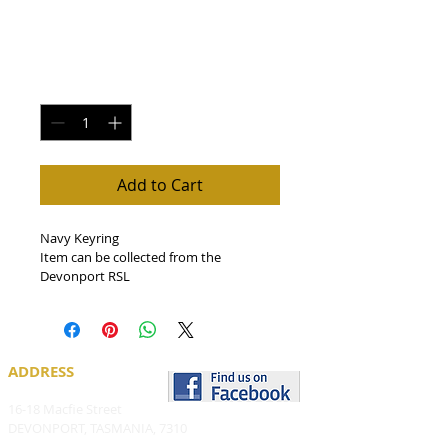
Navy Keyring
Price
$5.00
Quantity
*
Add to Cart
Navy Keyring
Item can be collected from the 
Devonport RSL
ADDRESS
16-18 Macfie Street
DEVONPORT, TASMANIA, 7310